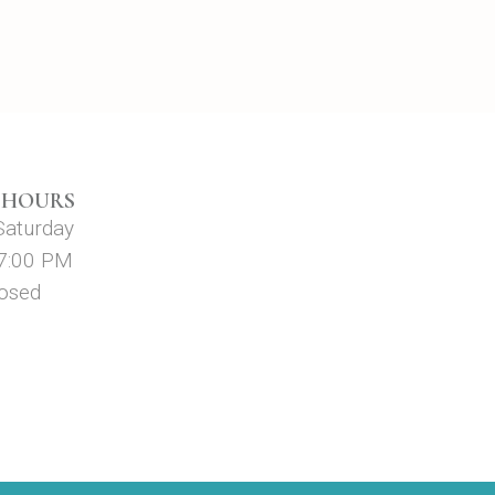
 HOURS
Saturday
 7:00 PM
losed