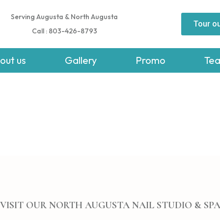
Serving Augusta & North Augusta
Tour ou
Call : 803-426-8793
out us
Gallery
Promo
Te
VISIT OUR NORTH AUGUSTA NAIL STUDIO & SP