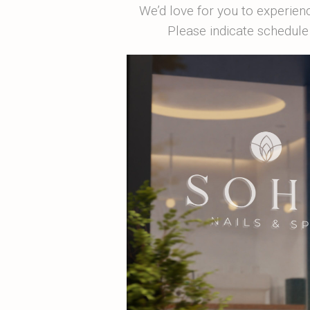
We’d love for you to experien
Please indicate schedule 