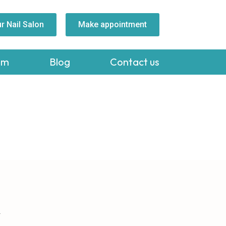
r Nail Salon
Make appointment
am
Blog
Contact us
A