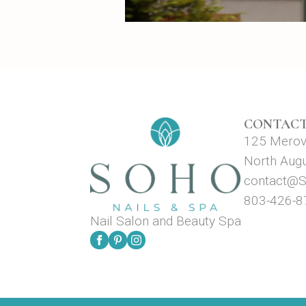
CONTACT
125 Merova
North Aug
contact@S
803-426-8
Nail Salon and Beauty Spa