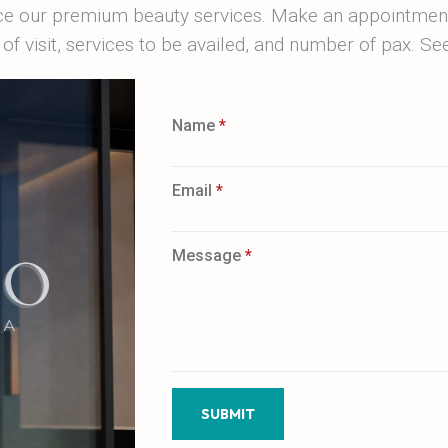
ce our premium beauty services. Make an appointment 
of visit, services to be availed, and number of pax. S
Name
*
Email
*
Message
*
SUBMIT