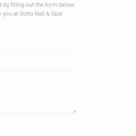
by filling out the form below.
ee you at Soho Nail & Spa!