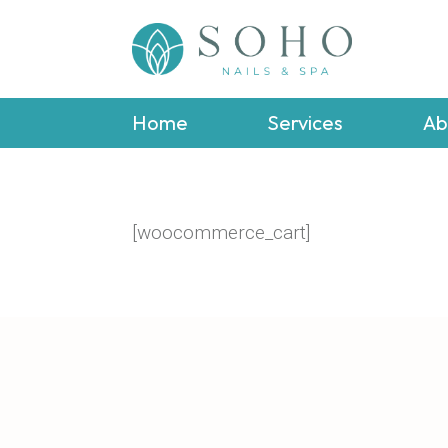
Home
Services
Ab
[woocommerce_cart]