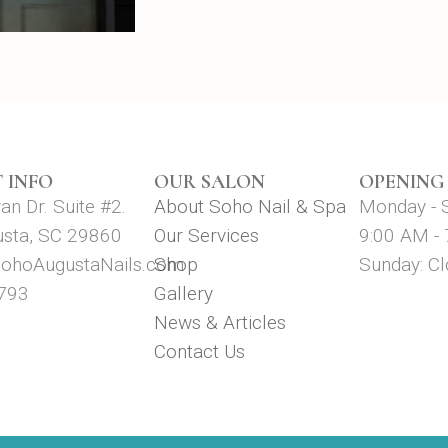
 INFO
OUR SALON
OPENING
n Dr. Suite #2.
About Soho Nail & Spa
Monday - 
usta, SC 29860
Our Services
9:00 AM -
ohoAugustaNails.com
Shop
Sunday: C
793
Gallery
News & Articles
Contact Us